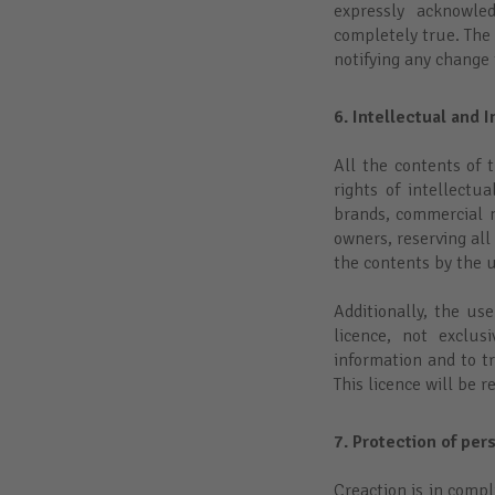
expressly acknowle
completely true. The 
notifying any change t
6. Intellectual and I
All the contents of t
rights of intellectu
brands, commercial na
owners, reserving all
the contents by the u
Additionally, the us
licence, not exclu
information and to t
This licence will be 
7. Protection of per
Creaction is in compl