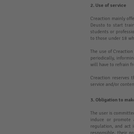
2. Use of service
Creaction mainly off
Deusto to start tra
students or professi
to those under 18 wh
The use of Creaction
periodically, informi
will have to refrain 
Creaction reserves t
service and/or conten
3. Obligation to ma
The user is committe
induce or promote a
regulation, and act 
responsible, their p