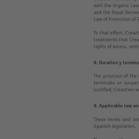
with the Organic Law
and the Royal Decre
Law of Protection of
To that effect, Crea
treatments that Crea
rights of access, rect
8. Duration y termin
The provision of the 
terminate or suspen
justified, Creaction 
9. Applicable law an
These terms and con
Spanish legislation.