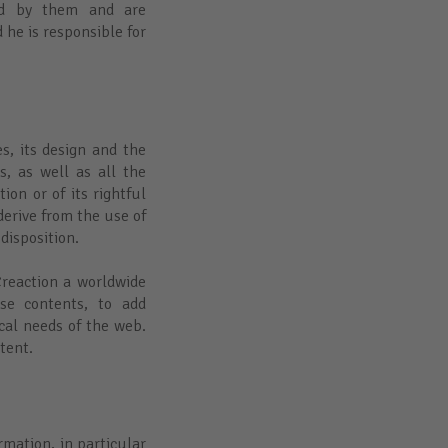
ded by them and are
 he is responsible for
es, its design and the
s, as well as all the
ion or of its rightful
derive from the use of
 disposition.
Creaction a worldwide
se contents, to add
cal needs of the web.
ntent.
rmation, in particular