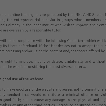
ers an online training service proposed by the iNNoVaNDiS team f
ining the entrepreneurial behavior in groups whose members are
onals already in the labor market who wish to improve their entre
o are overseen by a responsible tutor.
 will be in compliance with the following Conditions, which will 
ng its Users beforehand. If the User decides not to accept the cu
from accessing and/or using the content and/or services offered by
he right to improve, modify or delete, unilaterally and without
t of the website considering the most diverse criteria.
ke good use of the website
d to make good use of the website and agrees not to commit or en
ny conduct that would constitute a criminal offence or vio
in good faith; not to cause any damage to the physical and log
roviders or any other third parties, introduce or spread any mate