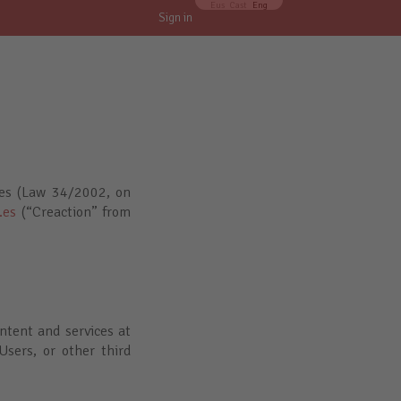
Eus
Cast
Eng
Sign in
ces (Law 34/2002, on
.es
(“Creaction” from
ntent and services at
Users, or other third