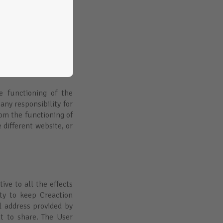
nt or the state of the
e sites or their goal.
s or recommend their
in compliance with the
ociety and Electronic
ded as long as it has
diligence.
he functioning of the
any responsibility for
rom the functioning of
 different website, or
ive to all the effects
ty to keep Creaction
 address provided by
t to share. The User