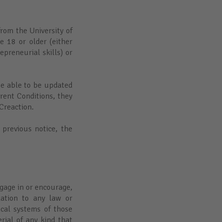
rom the University of
 18 or older (either
preneurial skills) or
be able to be updated
rrent Conditions, they
 Creaction.
 previous notice, the
gage in or encourage,
lation to any law or
ical systems of those
rial of any kind that