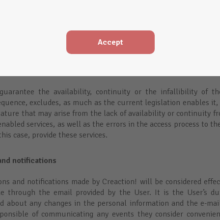
rol over them, so Creaction takes no responsibility over the conte
 neither does Creaction takes responsibility on the veracity of th
 sites through Creaction does not mean that Creaction approve
es, Creaction, always acts as an intermediation service provider 
Accept
w 32/2002 on July 11th, of Services of the Law of Information S
nd it will only be responsible of the contents and services provi
f its unlawfulness and hasn’t deactivated the link with the right 
uarantee the availability, continuity or the infallibility of t
quence, excludes, as much as the current legislation enables it, 
ture that may arise from the lack of availability or continuity f
nabled services, as well as the errors in the access process to the
this case, provide these services.
nd notifications
s and notifications made by Creaction! will be considered effect
de through the email provided by the User. It is the User’s du
d about any changes in the personal information and the e-mail
sponsible of communicating any events they consider convenien