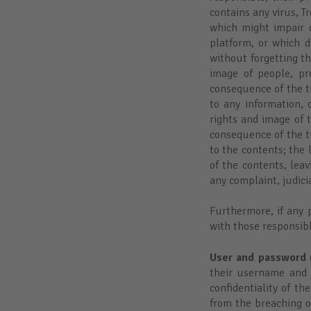
contains any virus, 
which might impair o
platform, or which d
without forgetting th
image of people, pr
consequence of the tr
to any information, 
rights and image of t
consequence of the tr
to the contents; the 
of the contents, lea
any complaint, judicia
Furthermore, if any p
with those responsibl
User and password 
their username and 
confidentiality of t
from the breaching o