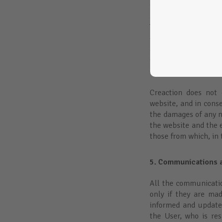
Creaction has no cont
aforementioned sites,
The access to these
content. In these cas
article 17 of the La
Commerce Services, a
effective knowledge o
Creaction does not g
website, and in conse
the damages of any na
the website and the e
those from which, in 
5. Communications a
All the communication
only if they are ma
informed and update
the User, who is re