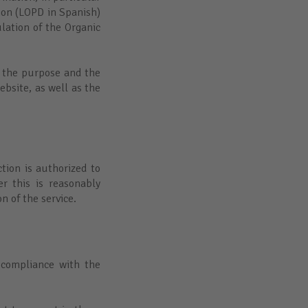
ion (LOPD in Spanish)
ation of the Organic
f the purpose and the
bsite, as well as the
ction is authorized to
r this is reasonably
on of the service.
 compliance with the