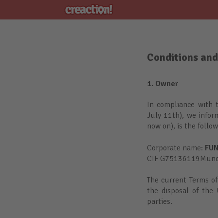
Conditions and
1. Owner
In compliance with 
July 11th), we infor
now on), is the follo
Corporate name:
FUN
CIF G75136119Mundai
The current Terms of
the disposal of the 
parties.