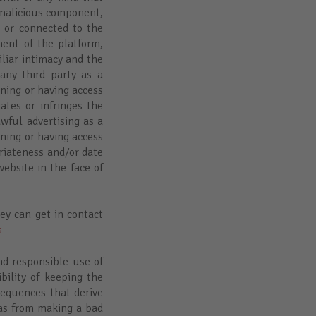
 malicious component,
, or connected to the
ment of the platform,
iliar intimacy and the
any third party as a
ining or having access
ates or infringes the
awful advertising as a
ining or having access
priateness and/or date
ebsite in the face of
hey can get in contact
s
d responsible use of
ility of keeping the
sequences that derive
 as from making a bad