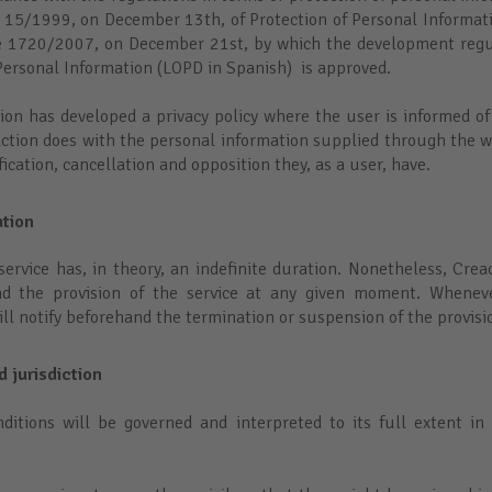
 15/1999, on December 13th, of Protection of Personal Informat
e 1720/2007, on December 21st, by which the development regul
 Personal Information (LOPD in Spanish) is approved.
ction has developed a privacy policy where the user is informed o
ction does with the personal information supplied through the we
ification, cancellation and opposition they, as a user, have.
ation
service has, in theory, an indefinite duration. Nonetheless, Crea
d the provision of the service at any given moment. Wheneve
will notify beforehand the termination or suspension of the provisi
d jurisdiction
ditions will be governed and interpreted to its full extent in