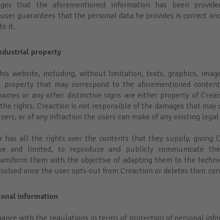
dges that the aforementioned information has been provi
user guarantees that the personal data he provides is correct and
o it.
ndustrial property
his website, including, without limitation, texts, graphics, imag
al property that may correspond to the aforementioned content
mes or any other distinctive signs are either property of Creact
 the rights. Creaction is not responsible of the damages that may 
sers, or of any infraction the users can make of any existing legal
er has all the rights over the contents that they supply, giving 
sive and limited, to reproduce and publicly communicate the
ransform them with the objective of adapting them to the techni
resolved once the user opts-out from Creaction or deletes their co
sonal information
iance with the regulations in terms of protection of personal info