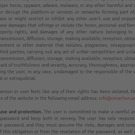
Trojan horse, spyware, adware, malware, or any other harmful and
r disrupt the platform or services or networks forming part of
oes or might restrict or inhibit any other user’s use and enjoy
ose damages that infringe or violate the honor, personal and fam
operty rights, and damages of any other nature belonging to 
ansmission, diffusion, storage, making available, reception, obta
content or other material that violates, plagiarises, misappropri
hird parties; carrying out any act of unfair competition and unl
ansmission, diffusion, storage, making available, reception, obta
lack of truthfulness and veracity, accuracy, thoroughness, appro
ving the user, in any case, undamaged to the responsible of the w
l or extrajudicial.
erson or user feels like any of their rights has been violated, t
e of the website in the following email address:
info@creaction.e
use and protection.
The user is committed to make a careful an
password and keep both in secrecy. The user has sole responsib
heir password, and they must assume the risks, damages and con
f this obligation or from the revelation of the password, as well