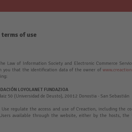
 terms of use
the Law of Information Society and Electronic Commerce Servi
m you that the identification data of the owner of
www.creaction
wing:
DACIÓN LOYOLANET FUNDAZIOA
z 50 (Universidad de Deusto), 20012 Donostia - San Sebastián
 Use regulate the access and use of Creaction, including the co
Users available through the website, either by the hosts, the 